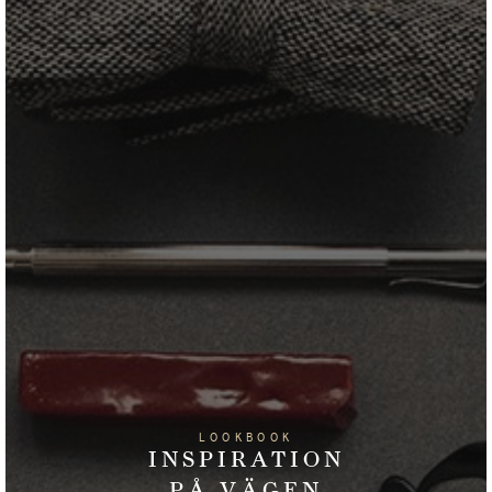
LOOKBOOK
INSPIRATION
PÅ VÄGEN