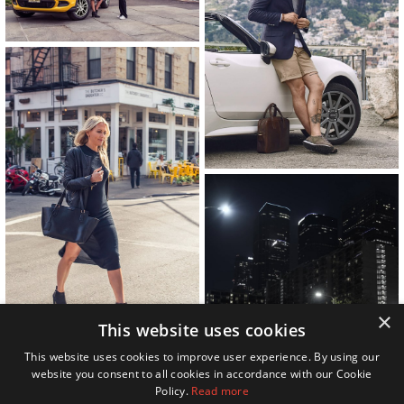
×
This website uses cookies
This website uses cookies to improve user experience. By using our
website you consent to all cookies in accordance with our Cookie
Policy.
Read more