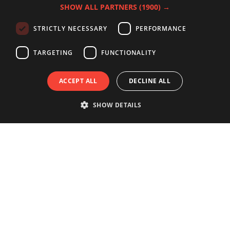
SHOW ALL PARTNERS
(1900) →
STRICTLY NECESSARY
PERFORMANCE
TARGETING
FUNCTIONALITY
ACCEPT ALL
DECLINE ALL
SHOW DETAILS