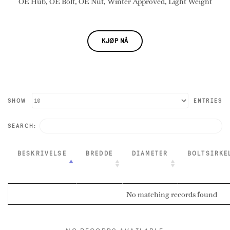
OE Hub, OE Bolt, OE Nut, Winter Approved, Light Weight
KJØP NÅ
SHOW
ENTRIES
SEARCH:
BESKRIVELSE
BREDDE
DIAMETER
BOLTSIRKE
No matching records found