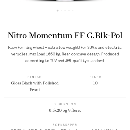
Nitro Momentum FF G.Blk-Pol
Flow Forming wheel - extra low weight! For SUV:s and electric
vehicles, max load 1050 kg. Rear concave design. Produced
according to TÜV and JWL quality standard.
FINISH
EIKER
Gloss Black with Polished
10
Front
DIMENSJON
8,5x20
og 9 flere.
EGENSKAPER