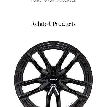
NO RECORDS AVAILABLE
Related Products