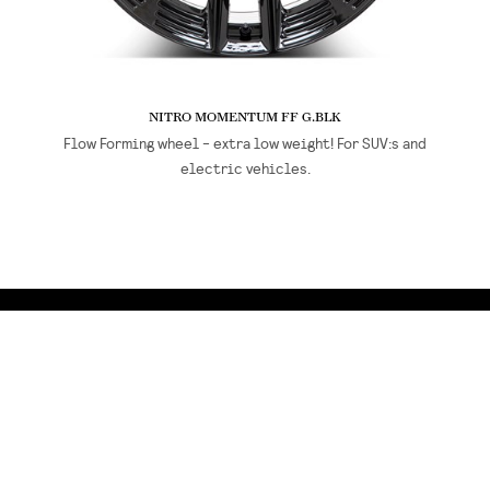
NITRO MOMENTUM FF G.BLK
Flow Forming wheel - extra low weight! For SUV:s and
electric vehicles.